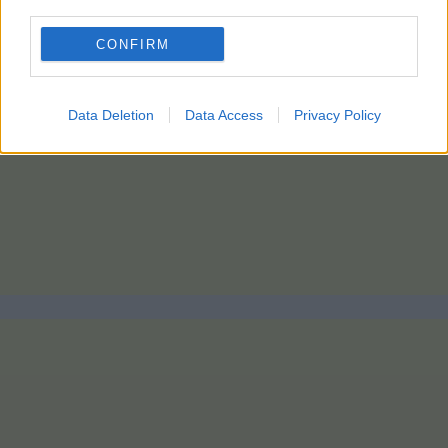
third parties.
CONFIRM
Data Deletion
Data Access
Privacy Policy