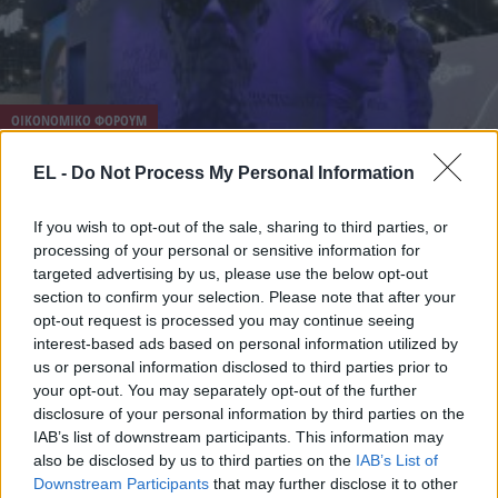
ΟΙΚΟΝΟΜΙΚΟ ΦΟΡΟΥΜ
4 Ιουνίου - 09:18
EL -
Do Not Process My Personal Information
Οι Ρώσοι τρολάρουν! Κερνάνε στο φόρουμ SPIEF
If you wish to opt-out of the sale, sharing to third parties, or
2026 επιδόρπιο “Oreshnik”, κοκτέιλ «Aperol Merz»
processing of your personal or sensitive information for
και «CAPUTchino»!
targeted advertising by us, please use the below opt-out
section to confirm your selection. Please note that after your
opt-out request is processed you may continue seeing
interest-based ads based on personal information utilized by
us or personal information disclosed to third parties prior to
your opt-out. You may separately opt-out of the further
disclosure of your personal information by third parties on the
IAB’s list of downstream participants. This information may
also be disclosed by us to third parties on the
IAB’s List of
Downstream Participants
that may further disclose it to other