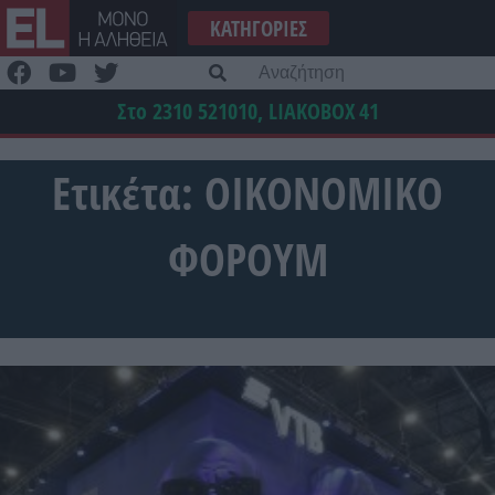
Μετάβαση
ΚΑΤΗΓΟΡΊΕΣ
στο
περιεχόμενο
Α
γι
Στο 2310 521010, LIAKOBOX
41
Ετικέτα:
ΟΙΚΟΝΟΜΙΚΟ
ΦΟΡΟΥΜ