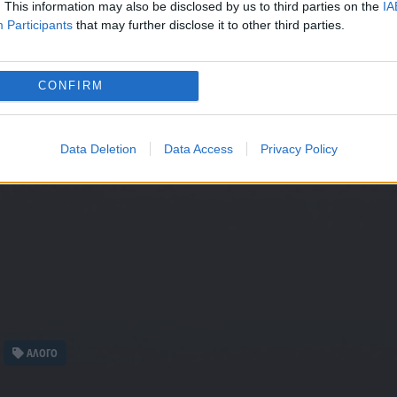
. This information may also be disclosed by us to third parties on the
IA
Participants
that may further disclose it to other third parties.
CONFIRM
Data Deletion
Data Access
Privacy Policy
ΑΛΟΓΟ