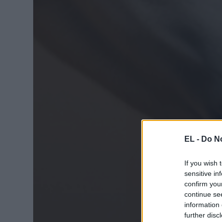
EL -
Do No
If you wish 
sensitive in
confirm you
continue se
information 
further disc