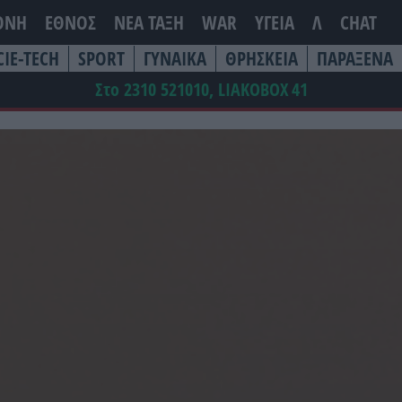
ΘΝΗ
ΕΘΝΟΣ
ΝΕΑ ΤΆΞΗ
WAR
ΥΓΕΙΑ
Λ
CHAT
CIE-TECH
SPORT
ΓΥΝΑΙΚΑ
ΘΡΗΣΚΕΙΑ
ΠΑΡΑΞΕΝΑ
Στο 2310 521010, LIAKOBOX
41