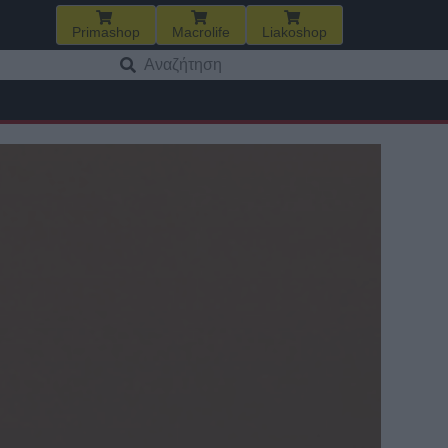
Primashop
Macrolife
Liakoshop
Αναζήτηση
για: