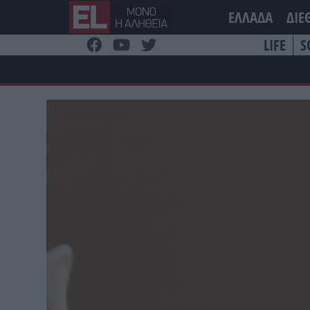
Μετάβαση
ΕΛΛΑΔΑ
ΔΙΕ
στο
περιεχόμενο
LIFE
S