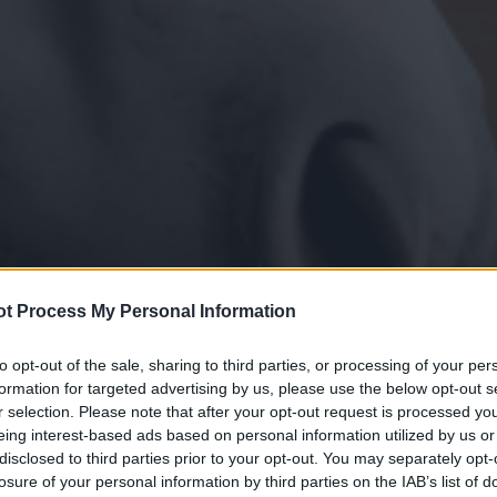
t Process My Personal Information
to opt-out of the sale, sharing to third parties, or processing of your per
formation for targeted advertising by us, please use the below opt-out s
r selection. Please note that after your opt-out request is processed y
eing interest-based ads based on personal information utilized by us or
disclosed to third parties prior to your opt-out. You may separately opt-
losure of your personal information by third parties on the IAB’s list of