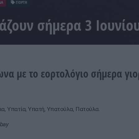
ΔΑ
ΓΙΟΡΤΗ
τάζουν σήμερα 3 Ιουνίο
να με το εορτολόγιο σήμερα γι
εια, Υπατία, Υπατή, Υπατούλα, Πατούλα.
abay