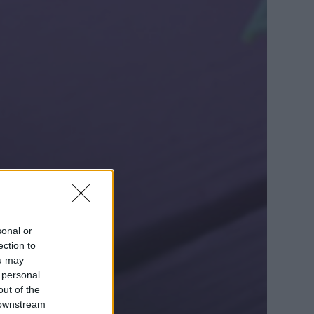
sonal or
ection to
ou may
 personal
out of the
 downstream