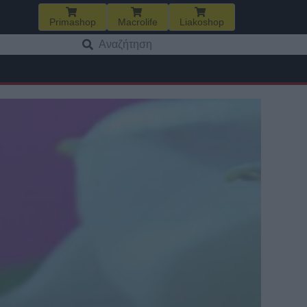
Primashop
Macrolife
Liakoshop
Αναζήτηση
για: