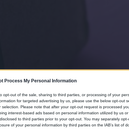
t Process My Personal Information
to opt-out of the sale, sharing to third parties, or processing of your per
formation for targeted advertising by us, please use the below opt-out s
r selection. Please note that after your opt-out request is processed y
eing interest-based ads based on personal information utilized by us or
disclosed to third parties prior to your opt-out. You may separately opt-
losure of your personal information by third parties on the IAB’s list of