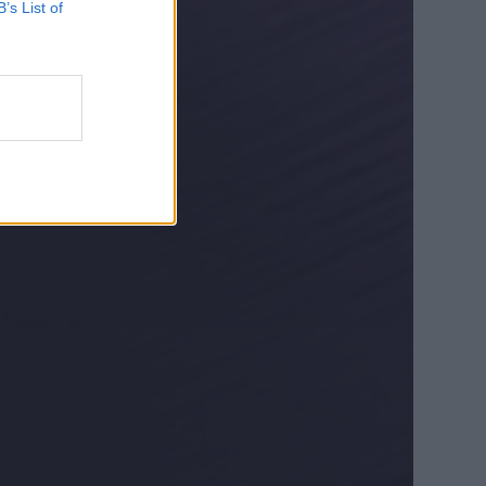
B’s List of