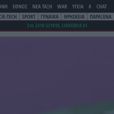
ΘΝΗ
ΕΘΝΟΣ
ΝΕΑ ΤΆΞΗ
WAR
ΥΓΕΙΑ
Λ
CHAT
CIE-TECH
SPORT
ΓΥΝΑΙΚΑ
ΘΡΗΣΚΕΙΑ
ΠΑΡΑΞΕΝΑ
Στο 2310 521010, LIAKOBOX
41