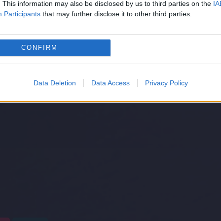
. This information may also be disclosed by us to third parties on the
IA
Participants
that may further disclose it to other third parties.
CONFIRM
Data Deletion
Data Access
Privacy Policy