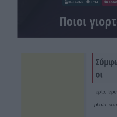
06-03-2026
07:44
ΕΛΛΑ
Ποιοι γιορ
Σύμφω
οι
Ιερία, Ιέρ
photo: pix