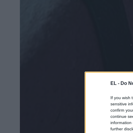
EL -
Do No
If you wish 
sensitive in
confirm you
continue se
information 
further disc