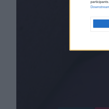
participants
Downstream 