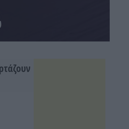
υ
ορτάζουν