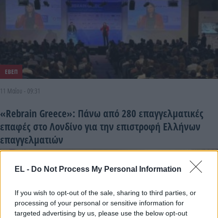
ΕΒΕΠ
11 Μαΐου - 09:31
«Rebrain Greece»: Πάνω από 280 επαγγελματικές
επαφές στο Λονδίνο για την επιστροφή Ελλήνων
επαγγελματιών
EL -
Do Not Process My Personal Information
If you wish to opt-out of the sale, sharing to third parties, or
processing of your personal or sensitive information for
targeted advertising by us, please use the below opt-out