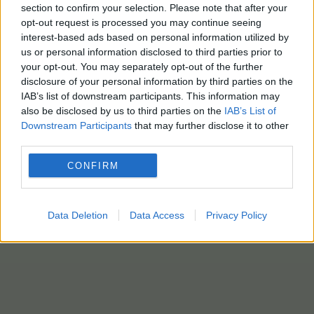
section to confirm your selection. Please note that after your
opt-out request is processed you may continue seeing
interest-based ads based on personal information utilized by
us or personal information disclosed to third parties prior to
ΕΒΕΠ
your opt-out. You may separately opt-out of the further
disclosure of your personal information by third parties on the
7 Μαΐου - 09:50
IAB’s list of downstream participants. This information may
also be disclosed by us to third parties on the
IAB’s List of
ΕΒΕΠ: «Γέφυρα» επιστροφής ταλέντων το «Rebrain
Downstream Participants
that may further disclose it to other
Greece» – Ποια είναι τα επαγγέλματα της επόμενης
third parties.
10ετίας στην Ελλάδα
CONFIRM
Data Deletion
Data Access
Privacy Policy