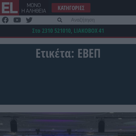
Μετάβαση
ΚΑΤΗΓΟΡΊΕΣ
στο
περιεχόμενο
Α
γι
Στο 2310 521010, LIAKOBOX
41
Ετικέτα:
ΕΒΕΠ