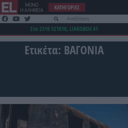
Μετάβαση
ΚΑΤΗΓΟΡΊΕΣ
στο
περιεχόμενο
Α
γι
Στο 2310 521010, LIAKOBOX
41
Ετικέτα:
ΒΑΓΟΝΙΑ