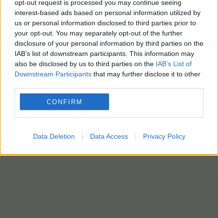
opt-out request is processed you may continue seeing
interest-based ads based on personal information utilized by
us or personal information disclosed to third parties prior to
ΒΑΓΟΝΙΑ
your opt-out. You may separately opt-out of the further
12 Μαΐου - 08:59
disclosure of your personal information by third parties on the
IAB’s list of downstream participants. This information may
ΟΣΕ: Απομακρύνει 1.231 παλιά βαγόνια από το
also be disclosed by us to third parties on the
IAB’s List of
Downstream Participants
that may further disclose it to other
δίκτυο – Απελευθερώνονται κρίσιμοι χώροι
third parties.
CONFIRM
Data Deletion
Data Access
Privacy Policy