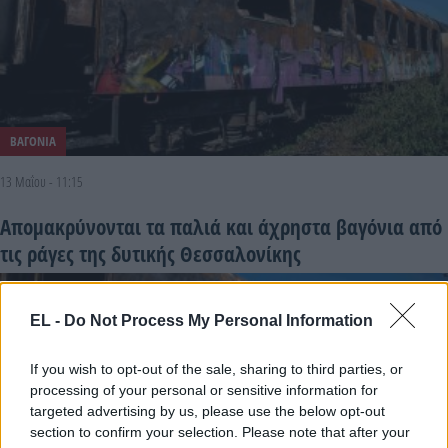
ΒΑΓΟΝΙΑ
13 Μαΐου - 11:15
Απομακρύνονται τα παλιά και άχρηστα βαγόνια από
τις ράγες της δυτικής Θεσσαλονίκης
EL -
Do Not Process My Personal Information
If you wish to opt-out of the sale, sharing to third parties, or
processing of your personal or sensitive information for
targeted advertising by us, please use the below opt-out
section to confirm your selection. Please note that after your