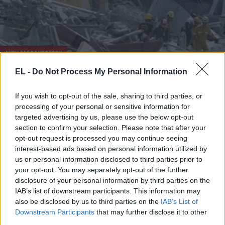
ΑΚΤΗ ΕΛΕΦΑΝΤΟΣΤΟΥ
EL -
Do Not Process My Personal Information
25 Μαΐου - 10:48
Τραγωδία με 8 νεκρούς μετά από κατάρρευση
If you wish to opt-out of the sale, sharing to third parties, or
processing of your personal or sensitive information for
κτιρίου στην Ακτή Ελεφαντοστού
targeted advertising by us, please use the below opt-out
section to confirm your selection. Please note that after your
opt-out request is processed you may continue seeing
interest-based ads based on personal information utilized by
us or personal information disclosed to third parties prior to
your opt-out. You may separately opt-out of the further
disclosure of your personal information by third parties on the
IAB’s list of downstream participants. This information may
also be disclosed by us to third parties on the
IAB’s List of
Downstream Participants
that may further disclose it to other
third parties.