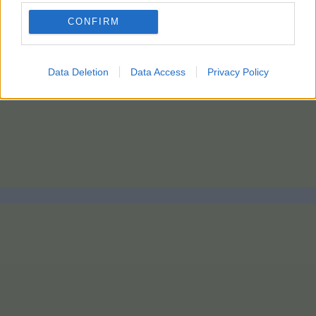
CONFIRM
Data Deletion
Data Access
Privacy Policy