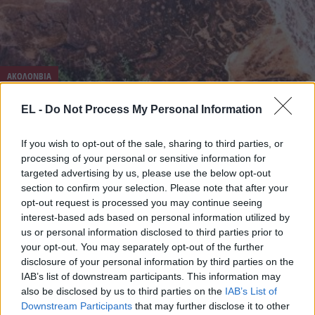
ΑΚΟΛΟΝΒΙΑ
4 Ιουνίου - 10:54
EL -
Do Not Process My Personal Information
Κολομβία: Τα γιγάντια πετρογλυφικά φιδιών κατά
If you wish to opt-out of the sale, sharing to third parties, or
μήκος του ποταμού Orinoco είναι αρχαίοι δείκτες
processing of your personal or sensitive information for
ορίων
targeted advertising by us, please use the below opt-out
section to confirm your selection. Please note that after your
opt-out request is processed you may continue seeing
interest-based ads based on personal information utilized by
us or personal information disclosed to third parties prior to
your opt-out. You may separately opt-out of the further
disclosure of your personal information by third parties on the
IAB’s list of downstream participants. This information may
also be disclosed by us to third parties on the
IAB’s List of
Downstream Participants
that may further disclose it to other