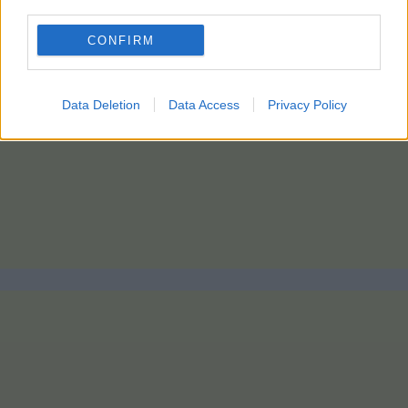
third parties.
CONFIRM
Data Deletion
Data Access
Privacy Policy