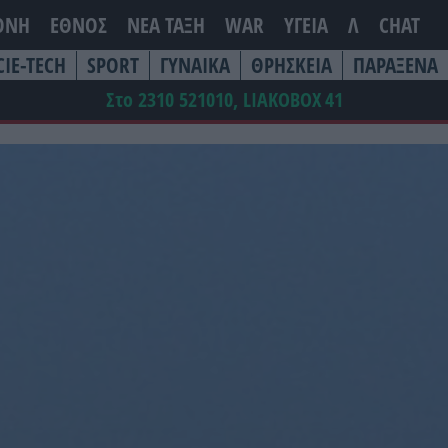
ΘΝΗ
ΕΘΝΟΣ
ΝΕΑ ΤΆΞΗ
WAR
ΥΓΕΙΑ
Λ
CHAT
CIE-TECH
SPORT
ΓΥΝΑΙΚΑ
ΘΡΗΣΚΕΙΑ
ΠΑΡΑΞΕΝΑ
Στο 2310 521010, LIAKOBOX
41