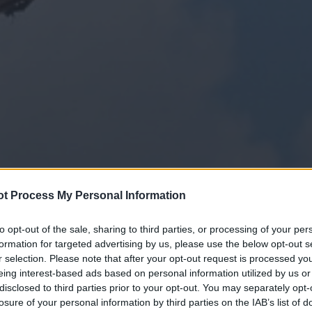
t Process My Personal Information
to opt-out of the sale, sharing to third parties, or processing of your per
formation for targeted advertising by us, please use the below opt-out s
r selection. Please note that after your opt-out request is processed y
eing interest-based ads based on personal information utilized by us or
disclosed to third parties prior to your opt-out. You may separately opt-
losure of your personal information by third parties on the IAB’s list of