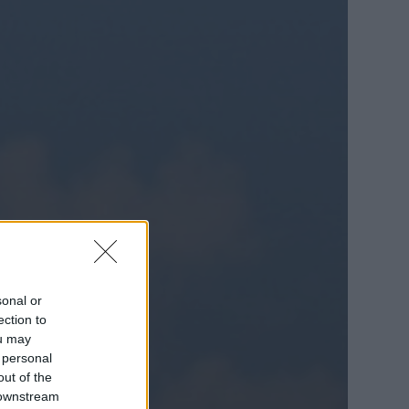
sonal or
ection to
ou may
 personal
out of the
 downstream