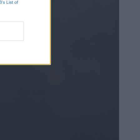
B’s List of