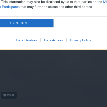
. This information may also be disclosed by us to third parties on the
IA
Participants
that may further disclose it to other third parties.
CONFIRM
Data Deletion
Data Access
Privacy Policy
VIRAL