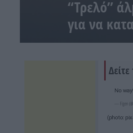
“Τρελό” άλμ
για να κα
Δείτε 
No way
— Figen (@
(photo: pi