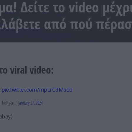
α! Δείτε το video μέχρι
ταλάβετε από πού πέρα
το viral video:
!
pic.twitter.com/mpLrC3Msdd
TheFigen_)
January 27, 2024
xabay)