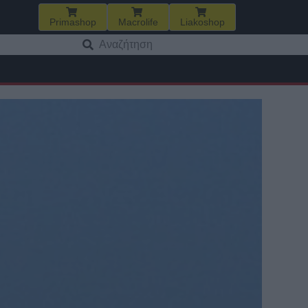
Primashop
Macrolife
Liakoshop
Αναζήτηση
για: