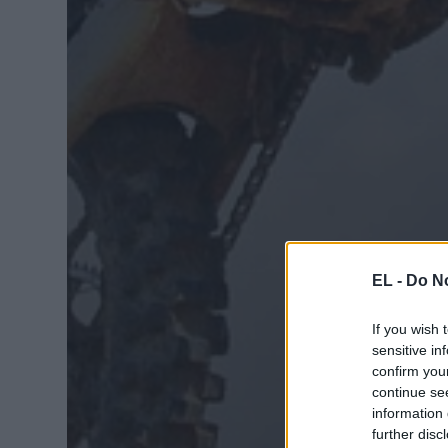
EL -
Do No
If you wish 
sensitive in
confirm you
continue se
information 
further disc