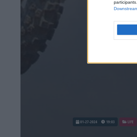
participants
Downstream 
01-27-2024
19:03
LIFE