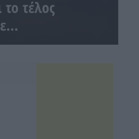
 το τέλος
σε…